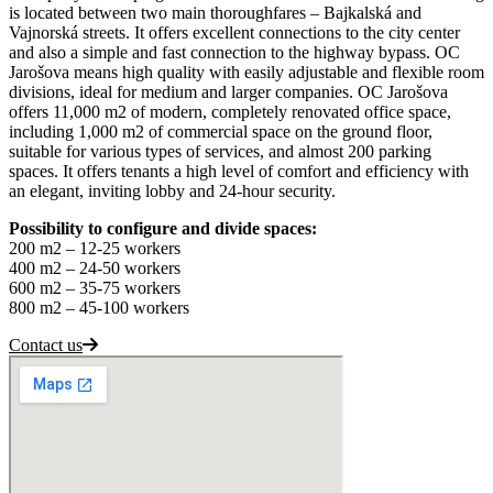
is located between two main thoroughfares – Bajkalská and
Vajnorská streets. It offers excellent connections to the city center
and also a simple and fast connection to the highway bypass. OC
Jarošova means high quality with easily adjustable and flexible room
divisions, ideal for medium and larger companies. OC Jarošova
offers 11,000 m2 of modern, completely renovated office space,
including 1,000 m2 of commercial space on the ground floor,
suitable for various types of services, and almost 200 parking
spaces. It offers tenants a high level of comfort and efficiency with
an elegant, inviting lobby and 24-hour security.
Possibility to configure and divide spaces:
200 m2 – 12-25 workers
400 m2 – 24-50 workers
600 m2 – 35-75 workers
800 m2 – 45-100 workers
Contact us