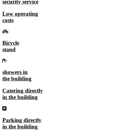
security service
Low operating
costs
Bicycle
stand
showers in
the building
Catering directly
in the building
Parking directly
in the building