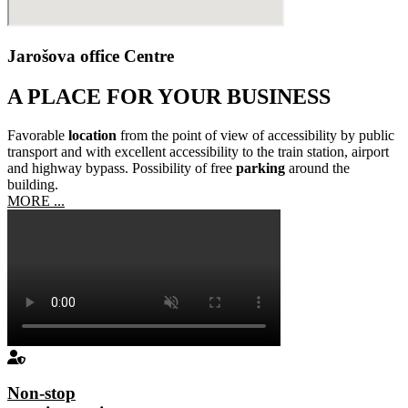
Jarošova office Centre
A PLACE FOR YOUR BUSINESS
Favorable
location
from the point of view of accessibility by public
transport and with excellent accessibility to the train station, airport
and highway bypass. Possibility of free
parking
around the
building.
MORE ...
Non-stop