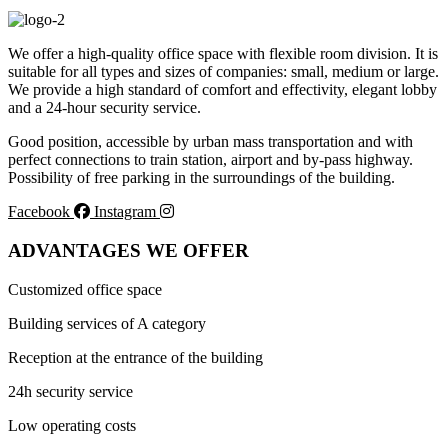
We offer a high-quality office space with flexible room division. It is
suitable for all types and sizes of companies: small, medium or large.
We provide a high standard of comfort and effectivity, elegant lobby
and a 24-hour security service.
Good position, accessible by urban mass transportation and with
perfect connections to train station, airport and by-pass highway.
Possibility of free parking in the surroundings of the building.
Facebook
Instagram
ADVANTAGES WE OFFER
Customized office space
Building services of A category
Reception at the entrance of the building
24h security service
Low operating costs